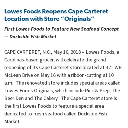
Lowes Foods Reopens Cape Carteret
Location with Store “Originals”
First Lowes Foods to Feature New Seafood Concept
— Dockside Fish Market
CAPE CARTERET, N.C., May 16, 2018 – Lowes Foods, a
Carolinas-based grocer, will celebrate the grand
reopening of its Cape Carteret store located at 321 WB
McLean Drive on May 16 with a ribbon-cutting at 10
a.m. The renovated store includes special areas called
Lowes Foods Originals, which include Pick & Prep, The
Beer Den and The Cakery. The Cape Carteret store is
the first Lowes Foods to feature a special area
dedicated to fresh seafood called Dockside Fish
Market.