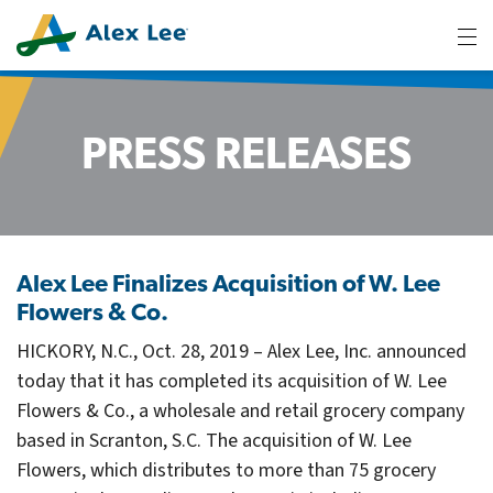
tog
me
PRESS RELEASES
Alex Lee Finalizes Acquisition of W. Lee
Flowers & Co.
HICKORY, N.C., Oct. 28, 2019 – Alex Lee, Inc. announced
today that it has completed its acquisition of W. Lee
Flowers & Co., a wholesale and retail grocery company
based in Scranton, S.C. The acquisition of W. Lee
Flowers, which distributes to more than 75 grocery