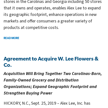
stores in the Carolinas and Georgia including 50 stores
that it owns and operates, enables Alex Lee to expand
its geographic footprint, enhance operations in new
markets and offer consumers a greater variety of
products at competitive costs.
READ MORE
Agreement to Acquire W. Lee Flowers &
Co.
Acquisition Will Bring Together Two Carolinas-Born,
Family-Owned Grocery and Distribution
Organizations; Expand Geographic Footprint and
Strengthen Buying Power
HICKORY, N.C., Sept. 25, 2019 – Alex Lee, Inc. has