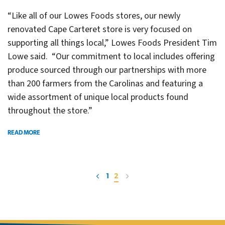
“Like all of our Lowes Foods stores, our newly
renovated Cape Carteret store is very focused on
supporting all things local,” Lowes Foods President Tim
Lowe said. “Our commitment to local includes offering
produce sourced through our partnerships with more
than 200 farmers from the Carolinas and featuring a
wide assortment of unique local products found
throughout the store.”
READ MORE
1
2