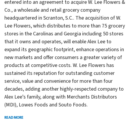
entered into an agreement to acquire W. Lee Flowers &
Co., a wholesale and retail grocery company
headquartered in Scranton, S.C.. The acquisition of W.
Lee Flowers, which distributes to more than 75 grocery
stores in the Carolinas and Georgia including 50 stores
that it owns and operates, will enable Alex Lee to
expand its geographic footprint, enhance operations in
new markets and offer consumers a greater variety of
products at competitive costs. W. Lee Flowers has
sustained its reputation for outstanding customer
service, value and convenience for more than four
decades, adding another highly-respected company to
Alex Lee’s family, along with Merchants Distributors
(MDI), Lowes Foods and Souto Foods.
READ MORE