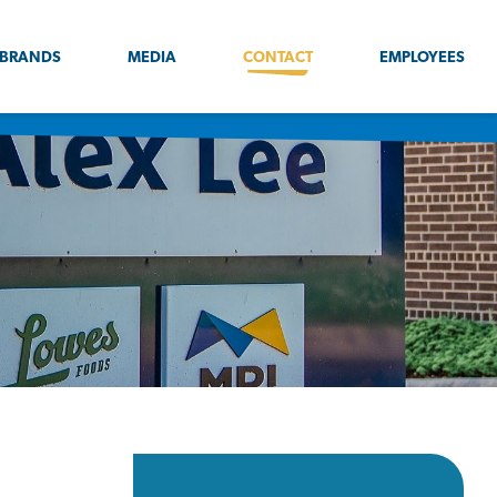
BRANDS
MEDIA
CONTACT
EMPLOYEES