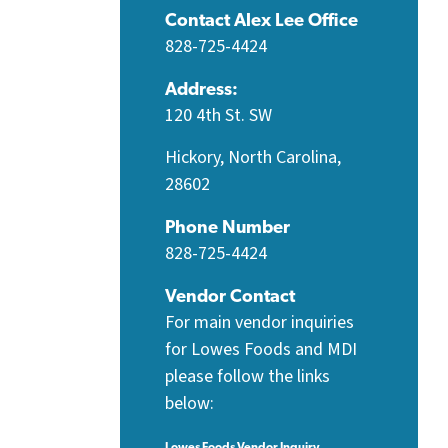
Contact Alex Lee Office
828-725-4424
Address:
120 4th St. SW
Hickory, North Carolina,
28602
Phone Number
828-725-4424
Vendor Contact
For main vendor inquiries
for Lowes Foods and MDI
please follow the links
below:
Lowes Foods Vendor Inquiry