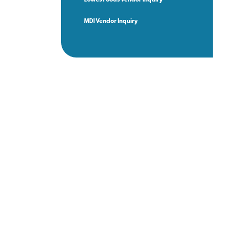
MDI Vendor Inquiry