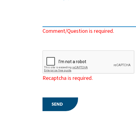
Comment/Question is required.
Recaptcha is required.