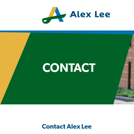
CONTACT
Contact Alex Lee