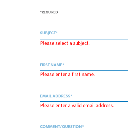
*REQUIRED
Please select a subject.
Please enter a first name.
Please enter a valid email address.