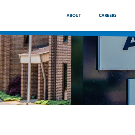
ABOUT
CAREERS