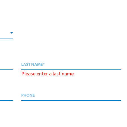
Please enter a last name.